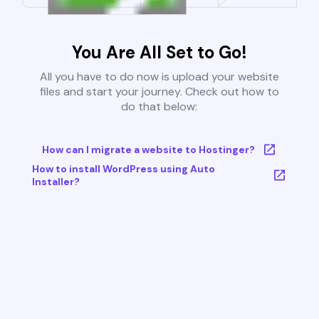
You Are All Set to Go!
All you have to do now is upload your website
files and start your journey. Check out how to
do that below:
How can I migrate a website to Hostinger?
How to install WordPress using Auto
Installer?