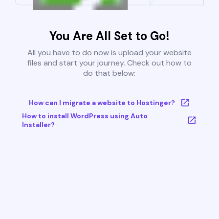
You Are All Set to Go!
All you have to do now is upload your website
files and start your journey. Check out how to
do that below:
How can I migrate a website to Hostinger?
How to install WordPress using Auto
Installer?