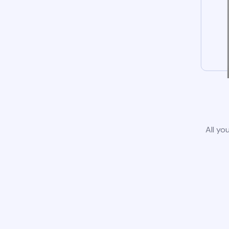
All yo