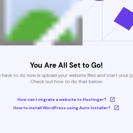
You Are All Set to Go!
u have to do now is upload your website files and start your j
Check out how to do that below:
How can I migrate a website to Hostinger?
How to install WordPress using Auto Installer?