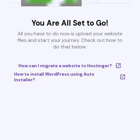
You Are All Set to Go!
All you have to do now is upload your website
files and start your journey. Check out how to
do that below:
How can I migrate a website to Hostinger?
How to install WordPress using Auto
Installer?