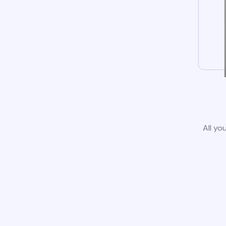
All yo