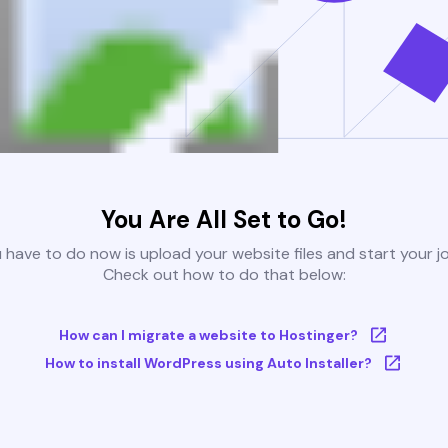
You Are All Set to Go!
u have to do now is upload your website files and start your j
Check out how to do that below:
How can I migrate a website to Hostinger?
How to install WordPress using Auto Installer?