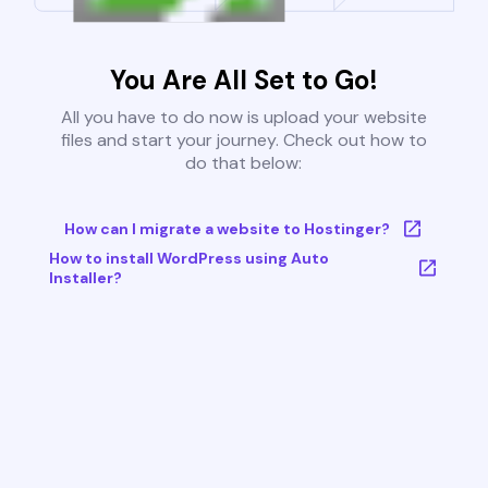
You Are All Set to Go!
All you have to do now is upload your website
files and start your journey. Check out how to
do that below:
How can I migrate a website to Hostinger?
How to install WordPress using Auto
Installer?