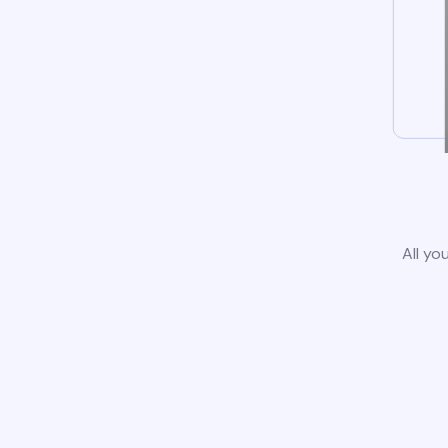
All yo