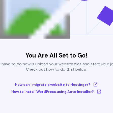
You Are All Set to Go!
u have to do now is upload your website files and start your j
Check out how to do that below:
How can I migrate a website to Hostinger?
How to install WordPress using Auto Installer?