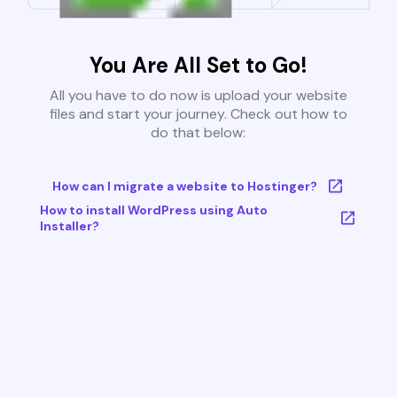
You Are All Set to Go!
All you have to do now is upload your website
files and start your journey. Check out how to
do that below:
How can I migrate a website to Hostinger?
How to install WordPress using Auto
Installer?