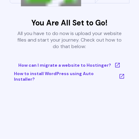
You Are All Set to Go!
All you have to do now is upload your website
files and start your journey. Check out how to
do that below:
How can I migrate a website to Hostinger?
How to install WordPress using Auto
Installer?