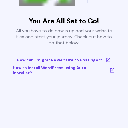
You Are All Set to Go!
All you have to do now is upload your website
files and start your journey. Check out how to
do that below:
How can I migrate a website to Hostinger?
How to install WordPress using Auto
Installer?