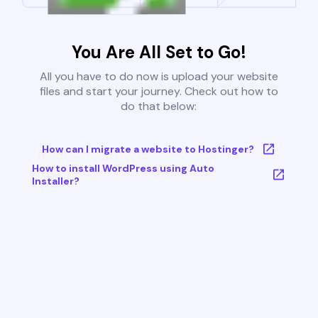
You Are All Set to Go!
All you have to do now is upload your website
files and start your journey. Check out how to
do that below:
How can I migrate a website to Hostinger?
How to install WordPress using Auto
Installer?