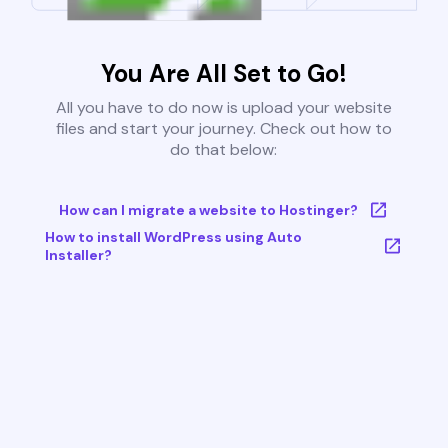
You Are All Set to Go!
All you have to do now is upload your website
files and start your journey. Check out how to
do that below:
How can I migrate a website to Hostinger?
How to install WordPress using Auto
Installer?