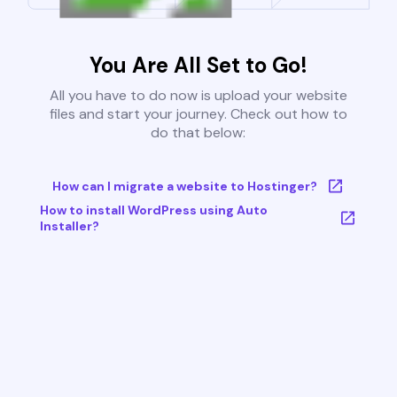
You Are All Set to Go!
All you have to do now is upload your website
files and start your journey. Check out how to
do that below:
How can I migrate a website to Hostinger?
How to install WordPress using Auto
Installer?