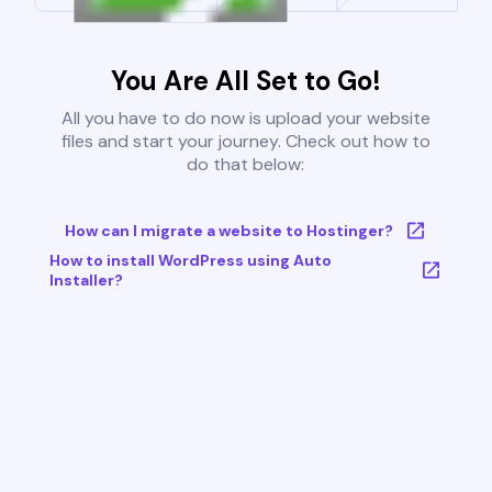
You Are All Set to Go!
All you have to do now is upload your website
files and start your journey. Check out how to
do that below:
How can I migrate a website to Hostinger?
How to install WordPress using Auto
Installer?