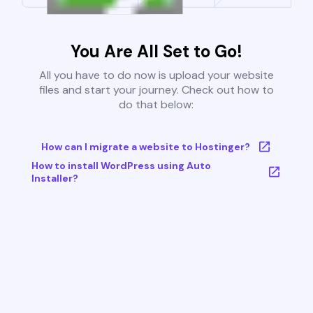
You Are All Set to Go!
All you have to do now is upload your website
files and start your journey. Check out how to
do that below:
How can I migrate a website to Hostinger?
How to install WordPress using Auto
Installer?