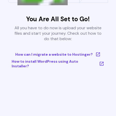
You Are All Set to Go!
All you have to do now is upload your website
files and start your journey. Check out how to
do that below:
How can I migrate a website to Hostinger?
How to install WordPress using Auto
Installer?