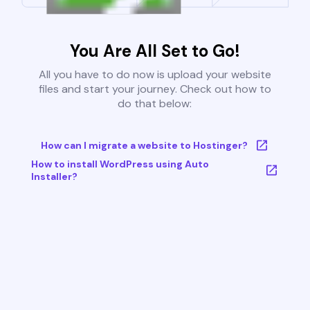
You Are All Set to Go!
All you have to do now is upload your website
files and start your journey. Check out how to
do that below:
How can I migrate a website to Hostinger?
How to install WordPress using Auto
Installer?