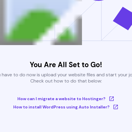
You Are All Set to Go!
u have to do now is upload your website files and start your j
Check out how to do that below:
How can I migrate a website to Hostinger?
How to install WordPress using Auto Installer?