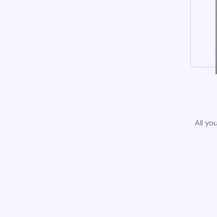
All yo