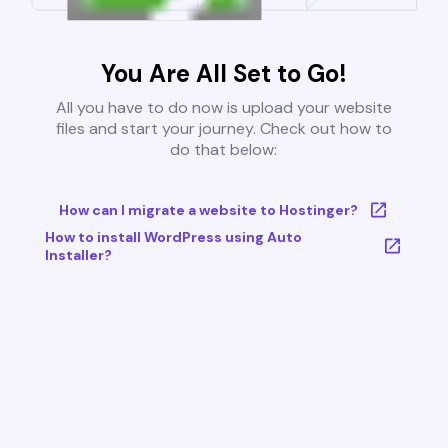
You Are All Set to Go!
All you have to do now is upload your website
files and start your journey. Check out how to
do that below:
How can I migrate a website to Hostinger?
How to install WordPress using Auto
Installer?