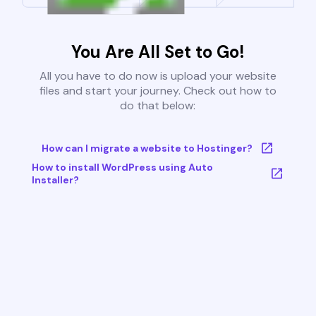
You Are All Set to Go!
All you have to do now is upload your website
files and start your journey. Check out how to
do that below:
How can I migrate a website to Hostinger?
How to install WordPress using Auto
Installer?