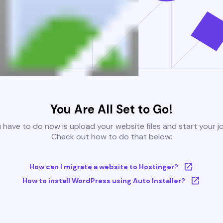
You Are All Set to Go!
u have to do now is upload your website files and start your j
Check out how to do that below:
How can I migrate a website to Hostinger?
How to install WordPress using Auto Installer?