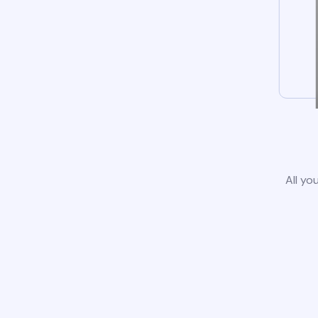
All yo