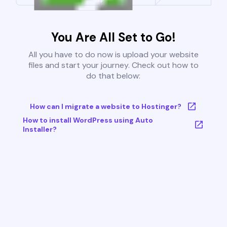
You Are All Set to Go!
All you have to do now is upload your website
files and start your journey. Check out how to
do that below:
How can I migrate a website to Hostinger?
How to install WordPress using Auto
Installer?