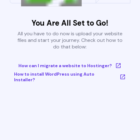
You Are All Set to Go!
All you have to do now is upload your website
files and start your journey. Check out how to
do that below:
How can I migrate a website to Hostinger?
How to install WordPress using Auto
Installer?