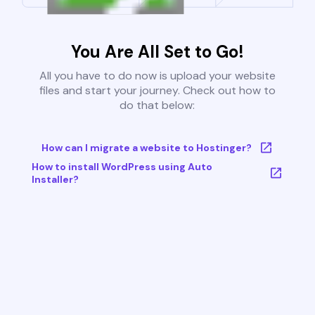
You Are All Set to Go!
All you have to do now is upload your website
files and start your journey. Check out how to
do that below:
How can I migrate a website to Hostinger?
How to install WordPress using Auto
Installer?